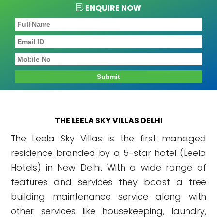
ENQUIRE NOW
THE LEELA SKY VILLAS DELHI
The Leela Sky Villas is the first managed
residence branded by a 5-star hotel (Leela
Hotels) in New Delhi. With a wide range of
features and services they boast a free
building maintenance service along with
other services like housekeeping, laundry,