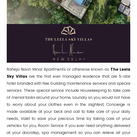
Raheja Navin Minar Apartments or otherwise known as
The Leela
Sky Villas
are the first ever managed residence that are 5-star
hotel branded with free building maintenance services and special
services. These special service include Housekeeping to take care
of menial tasks around your home, Laundry so you would not have
to worry about your clothes even in the slightest, Concierge is
made available at your beck and call to take care of your daily
needs, Valet to save your precious time by taking care of your
vehicles for you, Room Service if you ever need anything delivered
at your doorstep, spa management so you can relieve all your