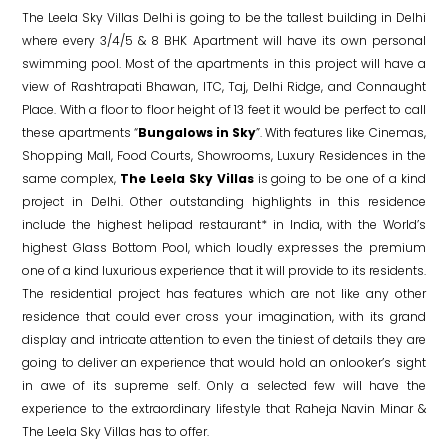
The Leela Sky Villas Delhi is going to be the tallest building in Delhi
where every 3/4/5 & 8 BHK Apartment will have its own personal
swimming pool. Most of the apartments in this project will have a
view of Rashtrapati Bhawan, ITC, Taj, Delhi Ridge, and Connaught
Place. With a floor to floor height of 13 feet it would be perfect to call
these apartments “
Bungalows in Sky
”. With features like Cinemas,
Shopping Mall, Food Courts, Showrooms, Luxury Residences in the
same complex,
The Leela Sky Villas
is going to be one of a kind
project in Delhi. Other outstanding highlights in this residence
include the highest helipad restaurant* in India, with the World’s
highest Glass Bottom Pool, which loudly expresses the premium
one of a kind luxurious experience that it will provide to its residents.
The residential project has features which are not like any other
residence that could ever cross your imagination, with its grand
display and intricate attention to even the tiniest of details they are
going to deliver an experience that would hold an onlooker’s sight
in awe of its supreme self. Only a selected few will have the
experience to the extraordinary lifestyle that Raheja Navin Minar &
The Leela Sky Villas has to offer.