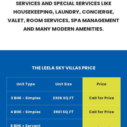
SERVICES AND SPECIAL SERVICES LIKE
HOUSEKEEPING, LAUNDRY, CONCIERGE,
VALET, ROOM SERVICES, SPA MANAGEMENT
AND MANY MODERN AMENITIES.
THE LEELA SKY VILLAS PRICE
Unit Type
Unit Size
Price
3 BHK - Simplex
2306 SQ.FT
Call for Price
4 BHK - Simplex
3901 SQ.FT
Call for Price
5 BHK + Servant