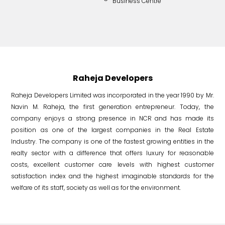
Business Centre
Nuc
Raheja Developers
Raheja Developers Limited was incorporated in the year 1990 by Mr.
Navin M. Raheja, the first generation entrepreneur. Today, the
company enjoys a strong presence in NCR and has made its
position as one of the largest companies in the Real Estate
Industry. The company is one of the fastest growing entities in the
realty sector with a difference that offers luxury for reasonable
costs, excellent customer care levels with highest customer
satisfaction index and the highest imaginable standards for the
welfare of its staff, society as well as for the environment.