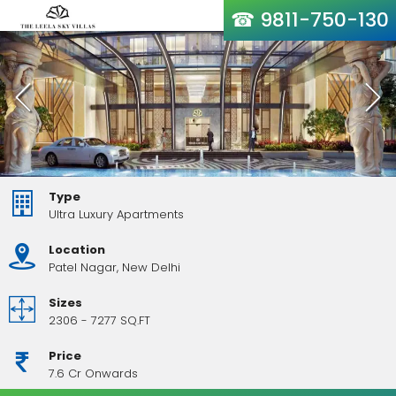
☎ 9811-750-130
Type
Ultra Luxury Apartments
Location
Patel Nagar, New Delhi
Sizes
2306 - 7277 SQ.FT
Price
7.6 Cr Onwards