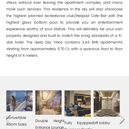
stress without ever leaving the apartment complex, and many
more such services. This residence in the sky will also showcase
the highest planned recreational club/Helipad Cafe-Bar with the
highest glass bottom pool to provide you an entertainment
experience worthy of your stature. This will definitely be your own
property designed and built to match the living standards of a 5-
star hotel. The Leela Sky Villas contains 3,4,5 BHK apartmemts
starting from approximately 5.70 Cr, with a spacious floor to floor
height of 4 meters.
Convertible
Double Height
ling
Fully Equipped
Lift Lobby
Und
Room Sizes
Entrance Lounge
Each