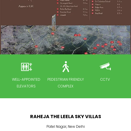
 UP
WELL-APPOINTED
PEDESTRIAN FRIENDLY
CCTV
F
ELEVATORS
COMPLEX
RAHEJA THE LEELA SKY VILLAS
Patel Nagar
,
New Delhi