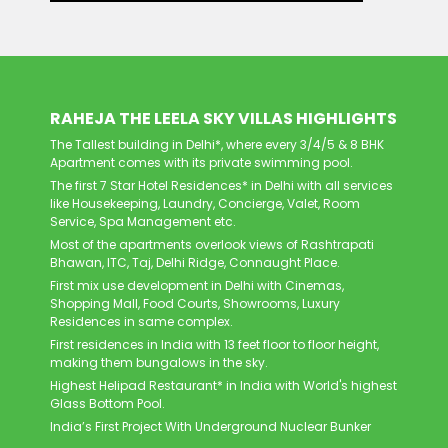
RAHEJA THE LEELA SKY VILLAS HIGHLIGHTS
The Tallest building in Delhi*, where every 3/4/5 & 8 BHK
Apartment comes with its private swimming pool.
The first 7 Star Hotel Residences* in Delhi with all services
like Housekeeping, Laundry, Concierge, Valet, Room
Service, Spa Management etc.
Most of the apartments overlook views of Rashtrapati
Bhawan, ITC, Taj, Delhi Ridge, Connaught Place.
First mix use development in Delhi with Cinemas,
Shopping Mall, Food Courts, Showrooms, Luxury
Residences in same complex.
First residences in India with 13 feet floor to floor height,
making them bungalows in the sky.
Highest Helipad Restaurant* in India with World's highest
Glass Bottom Pool.
India’s First Project With Underground Nuclear Bunker