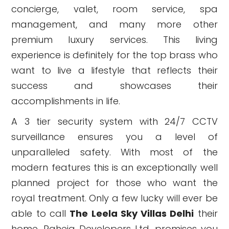
concierge, valet, room service, spa
management, and many more other
premium luxury services. This living
experience is definitely for the top brass who
want to live a lifestyle that reflects their
success and showcases their
accomplishments in life.
A 3 tier security system with 24/7 CCTV
surveillance ensures you a level of
unparalleled safety. With most of the
modern features this is an exceptionally well
planned project for those who want the
royal treatment. Only a few lucky will ever be
able to call
The Leela Sky Villas Delhi
their
home. Raheja Developers Ltd. promises you