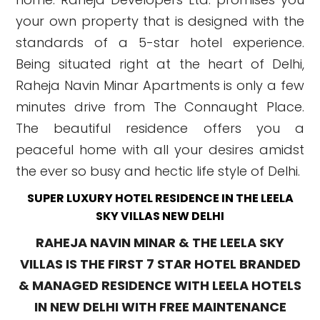
your own property that is designed with the
standards of a 5-star hotel experience.
Being situated right at the heart of Delhi,
Raheja Navin Minar Apartments is only a few
minutes drive from The Connaught Place.
The beautiful residence offers you a
peaceful home with all your desires amidst
the ever so busy and hectic life style of Delhi.
SUPER LUXURY HOTEL RESIDENCE IN THE LEELA
SKY VILLAS NEW DELHI
RAHEJA NAVIN MINAR & THE LEELA SKY
VILLAS IS THE FIRST 7 STAR HOTEL BRANDED
& MANAGED RESIDENCE WITH LEELA HOTELS
IN NEW DELHI WITH FREE MAINTENANCE