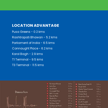
LOCATION ADVANTAGE
Pusa Greens - 0.2 kms
Rashtrapati Bhawan - 5.2 kms
Parliament of India - 6.5 kms
Connaught Place - 6.2 kms
Karol Bagh - 2.9 kms
T1 Terminal - 9.5 kms
T3 Terminal - 11.5 kms