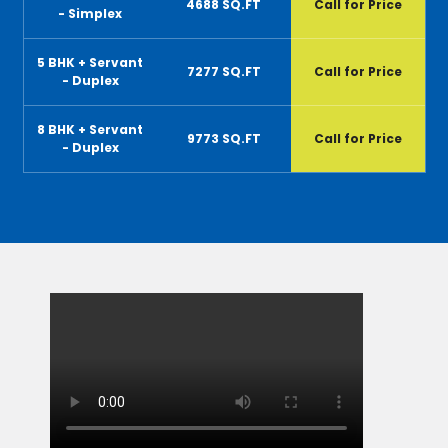
4688 SQ.FT
Call for Price
- Simplex
5 BHK + Servant
7277 SQ.FT
Call for Price
- Duplex
8 BHK + Servant
9773 SQ.FT
Call for Price
- Duplex